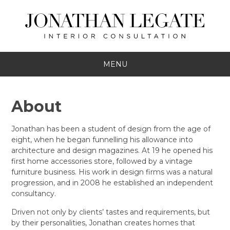
MENU
About
Jonathan has been a student of design from the age of
eight, when he began funnelling his allowance into
architecture and design magazines. At 19 he opened his
first home accessories store, followed by a vintage
furniture business. His work in design firms was a natural
progression, and in 2008 he established an independent
consultancy.
Driven not only by clients’ tastes and requirements, but
by their personalities, Jonathan creates homes that