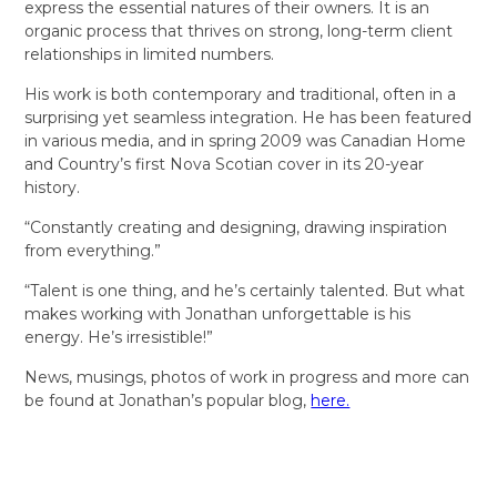
express the essential natures of their owners. It is an
organic process that thrives on strong, long-term client
relationships in limited numbers.
His work is both contemporary and traditional, often in a
surprising yet seamless integration. He has been featured
in various media, and in spring 2009 was Canadian Home
and Country’s first Nova Scotian cover in its 20-year
history.
“Constantly creating and designing, drawing inspiration
from everything.”
“Talent is one thing, and he’s certainly talented. But what
makes working with Jonathan unforgettable is his
energy. He’s irresistible!”
News, musings, photos of work in progress and more can
be found at Jonathan’s popular blog,
here.